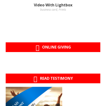
Video With Lightbox
business card
,
Prints
ONLINE GIVING
READ TESTIMONY