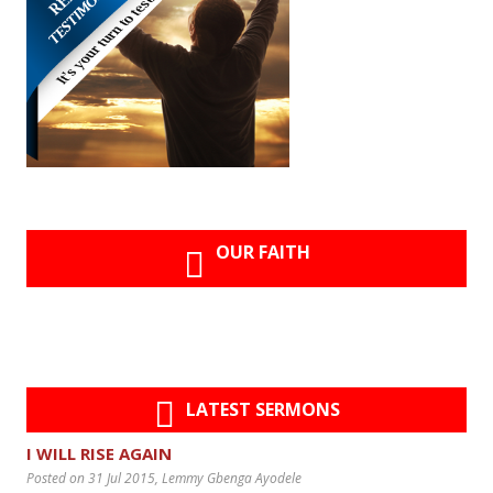
OUR FAITH
LATEST SERMONS
I WILL RISE AGAIN
Posted on 31 Jul 2015
, Lemmy Gbenga Ayodele