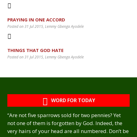
PRAYING IN ONE ACCORD
Posted on 31 Jul 2015
, Lemmy Gbenga Ayodele
THINGS THAT GOD HATE
Posted on 31 Jul 2015
, Lemmy Gbenga Ayodele
WORD FOR TODAY
“Are not five sparrows sold for two pennies? Yet
not one of them is forgotten by God. Indeed, the
very hairs of your head are all numbered. Don’t be