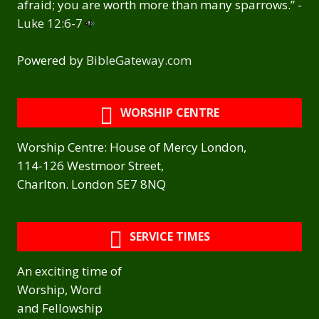
afraid; you are worth more than many sparrows.” -
Luke 12:6-7
Powered by
BibleGateway.com
WORSHIP CENTRE
Worship Centre: House of Mercy London,
114-126 Westmoor Street,
Charlton. London SE7 8NQ
SERVICE TIMES
An exciting time of
Worship, Word
and Fellowship