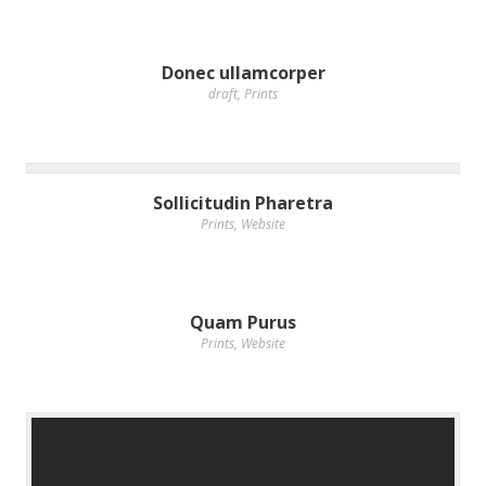
Donec ullamcorper
draft
,
Prints
Sollicitudin Pharetra
Prints
,
Website
Quam Purus
Prints
,
Website