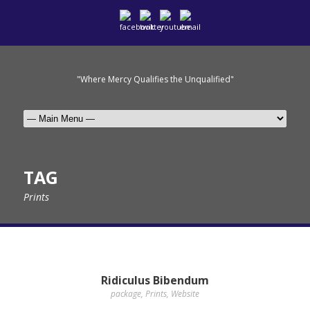
"Where Mercy Qualifies the Unqualified"
TAG
Prints
Ridiculus Bibendum
package
,
Prints
,
Website