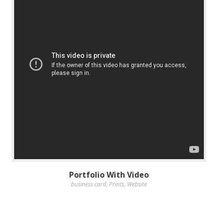
Portfolio With Video
business card
,
Prints
,
Website