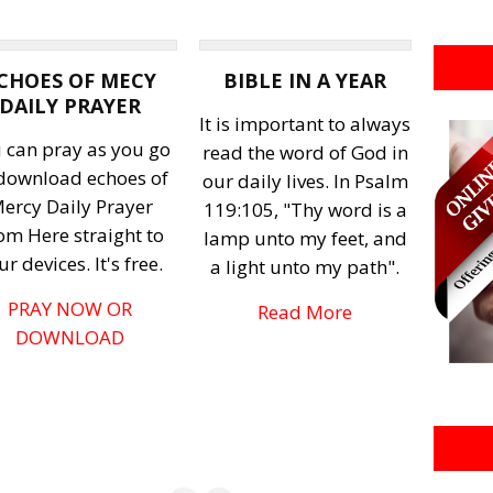
CHOES OF MECY
BIBLE IN A YEAR
DAILY PRAYER
It is important to always
 can pray as you go
read the word of God in
 download echoes of
our daily lives. In Psalm
ercy Daily Prayer
119:105, "Thy word is a
om Here straight to
lamp unto my feet, and
ur devices. It's free.
a light unto my path".
PRAY NOW OR
Read More
DOWNLOAD