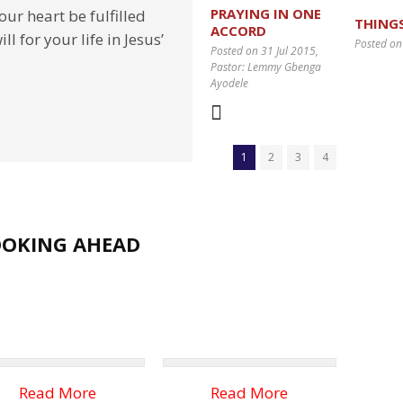
PRAYING IN ONE
ur heart be fulfilled
THING
ACCORD
l for your life in Jesus’
Posted on
Posted on 31 Jul 2015
,
Pastor: Lemmy Gbenga
Ayodele
1
2
3
4
OOKING AHEAD
Read More
Read More