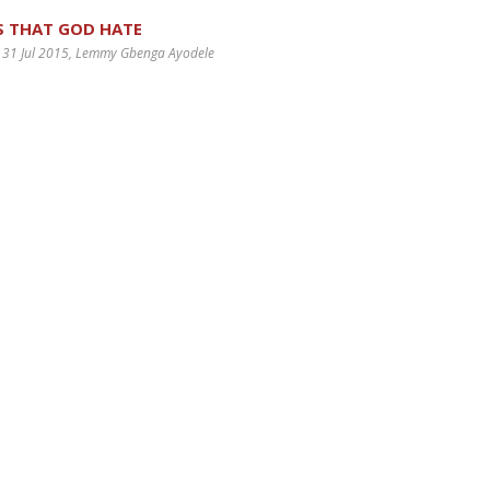
S THAT GOD HATE
 31 Jul 2015
, Lemmy Gbenga Ayodele