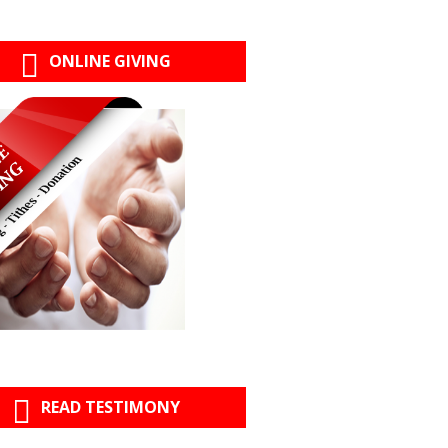
ONLINE GIVING
READ TESTIMONY