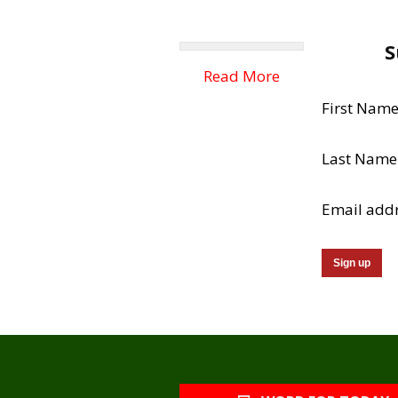
S
Read More
First Nam
Last Name
Email add