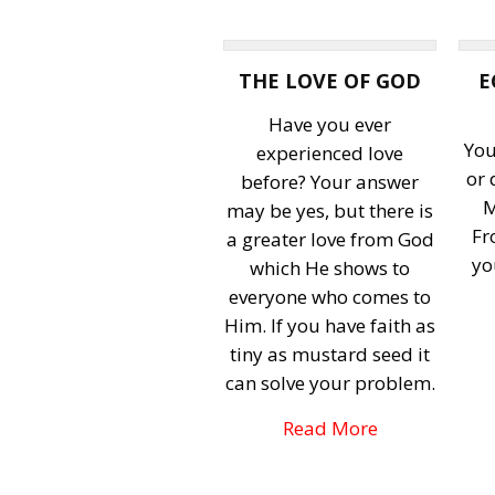
THE LOVE OF GOD
E
Have you ever
You
experienced love
or
before? Your answer
M
may be yes, but there is
Fr
a greater love from God
yo
which He shows to
everyone who comes to
Him. If you have faith as
tiny as mustard seed it
can solve your problem.
Read More