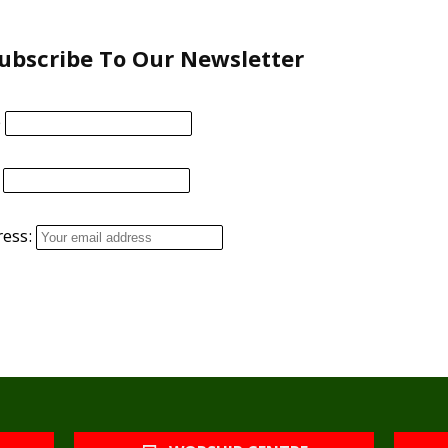
ubscribe To Our Newsletter
e
ress: