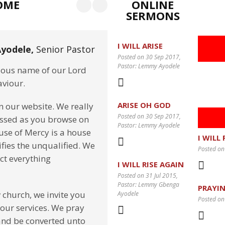
OME
ONLINE
SERMONS
I WILL ARISE
yodele,
Senior Pastor
Posted on 30 Sep 2017
,
Pastor: Lemmy Ayodele
cious name of our Lord
aviour.
ARISE OH GOD
on our website. We really
Posted on 30 Sep 2017
,
essed as you browse on
Pastor: Lemmy Ayodele
use of Mercy is a house
I WILL
fies the unqualified. We
Posted on
ect everything
I WILL RISE AGAIN
Posted on 31 Jul 2015
,
Pastor: Lemmy Gbenga
PRAYIN
 church, we invite you
Ayodele
Posted on
 our services. We pray
and be converted unto