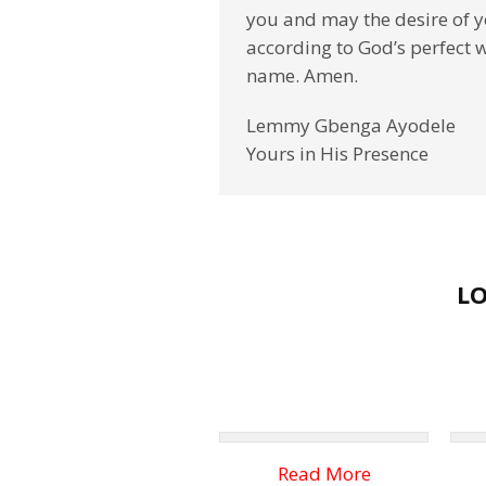
you and may the desire of yo
according to God’s perfect wil
name. Amen.
Lemmy Gbenga Ayodele
Yours in His Presence
L
Read More