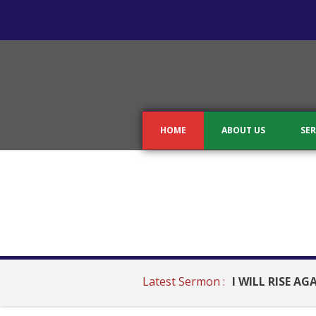
HOME
ABOUT US
SER
Latest Sermon :
I WILL RISE AG