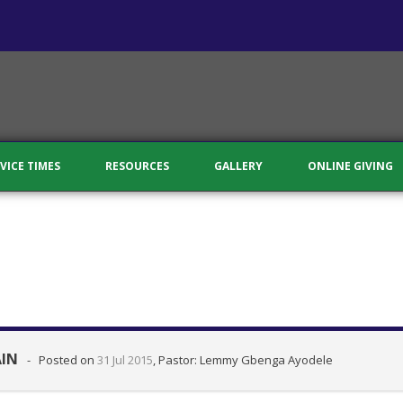
VICE TIMES
RESOURCES
GALLERY
ONLINE GIVING
AIN
-
Posted on
31 Jul 2015
, Pastor: Lemmy Gbenga Ayodele