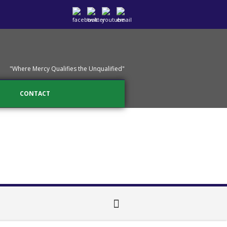
"Where Mercy Qualifies the Unqualified"
CONTACT