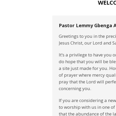
WELC
Pastor Lemmy Gbenga A
Greetings to you in the pre
Jesus Christ, our Lord and S
It’s a privilege to have you 
do hope that you will be bl
a site just made for you. Ho
of prayer where mercy quali
pray that the Lord will perf
concerning you.
If you are considering a new
to worship with us in one of
that the abundance of the l