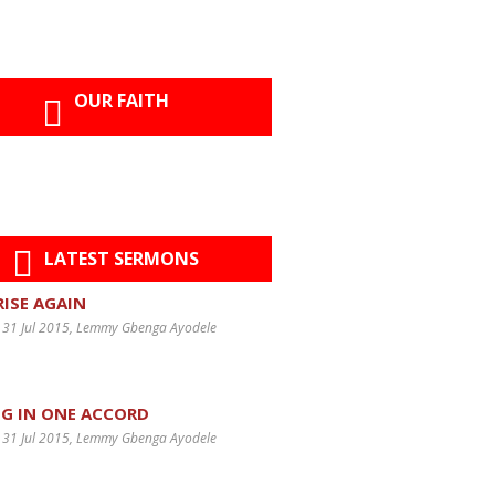
OUR FAITH
LATEST SERMONS
 RISE AGAIN
 31 Jul 2015
, Lemmy Gbenga Ayodele
G IN ONE ACCORD
 31 Jul 2015
, Lemmy Gbenga Ayodele