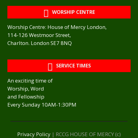
WORSHIP CENTRE
Worship Centre: House of Mercy London,
114-126 Westmoor Street,
Charlton. London SE7 8NQ
SERVICE TIMES
An exciting time of
Worship, Word
and Fellowship
Every Sunday 10AM-1:30PM
Privacy Policy
| RCCG HOUSE OF MERCY (c)