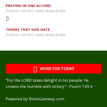
PRAYING IN ONE ACCORD
Posted on 31 Jul 2015
, Lemmy Gbenga Ayodele
THINGS THAT GOD HATE
Posted on 31 Jul 2015
, Lemmy Gbenga Ayodele
WORD FOR TODAY
“For the LORD takes delight in his people; he
crowns the humble with victory.” -
Psalm 149:4
Powered by
BibleGateway.com