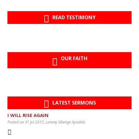
READ TESTIMONY
OUR FAITH
LATEST SERMONS
I WILL RISE AGAIN
Posted on 31 Jul 2015
, Lemmy Gbenga Ayodele