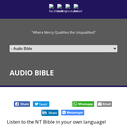
"Where Mercy Qualifies the Unqualified"
AUDIO BIBLE
Tweet
Whatsapp
Email
Share
Messenger
Share
Listen to the NT Bible in your own language!