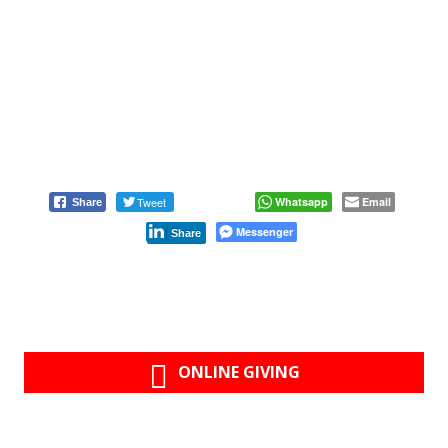
Tweet
Whatsapp
Email
Share
Messenger
Share
ONLINE GIVING