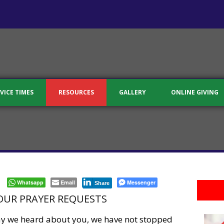
VICE TIMES
RESOURCES
GALLERY
ONLINE GIVING
Whatsapp
Email
Messenger
Share
OUR PRAYER REQUESTS
day we heard about you, we have not stopped