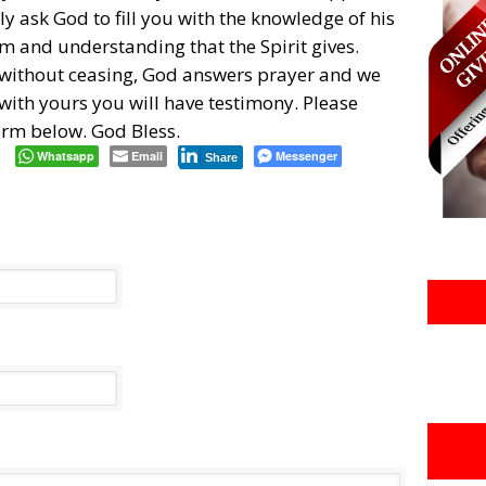
y ask God to fill you with the knowledge of his
om and understanding that the Spirit gives.
 without ceasing, God answers prayer and we
h with yours you will have testimony. Please
form below. God Bless.
Whatsapp
Email
Messenger
Share