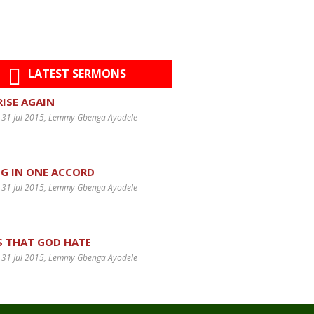
LATEST SERMONS
 RISE AGAIN
 31 Jul 2015
, Lemmy Gbenga Ayodele
G IN ONE ACCORD
 31 Jul 2015
, Lemmy Gbenga Ayodele
S THAT GOD HATE
 31 Jul 2015
, Lemmy Gbenga Ayodele