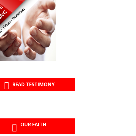
READ TESTIMONY
OUR FAITH