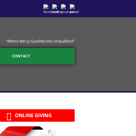
"Where Mercy Qualifies the Unqualified"
CONTACT
ONLINE GIVING