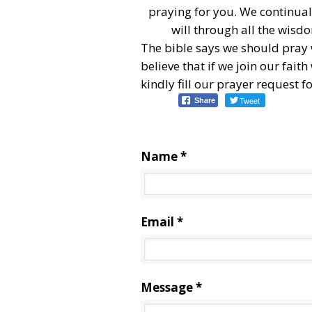
praying for you. We continuall
will through all the wisd
The bible says we should pray
believe that if we join our fait
kindly fill our prayer request 
Tweet
Share
Name *
Email *
Message *