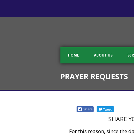
HOME
ABOUT US
SER
PRAYER REQUESTS
Tweet
Share
SHARE Y
For this reason, since the 