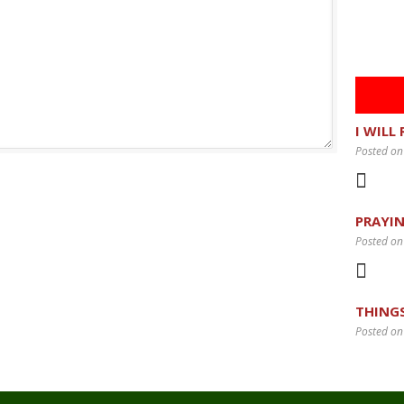
I WILL
Posted on
PRAYIN
Posted on
THING
Posted on