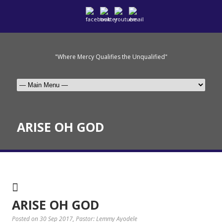
"Where Mercy Qualifies the Unqualified"
ARISE OH GOD
ARISE OH GOD
Posted on 30 Sep 2017
, Pastor: Lemmy Ayodele