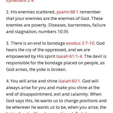
Ephesians 2:4
2. His enemies scattered,
psalm 68:1
remember
that your enemies are the enemies of God. These
enemies are poverty. Diseases, barrenness, failure
and stagnation,
numbers 10:35
3. There is an end to bondage
exodus 3:7-10.
God
hears the cry of the oppressed, and we are
empowered by His spirit
Isaiah 61:1-4.
The devil is
responsible for the bondage placed on people, as
God arises, the yoke is broken.
4. You will arise and shine
Isaiah 60:1.
God will
always arise for you and make you shine at the
end of disappointment, evil and calamity. When
God says this, he wants us to change positions and
be wherever he wants us to be, when you arise, the