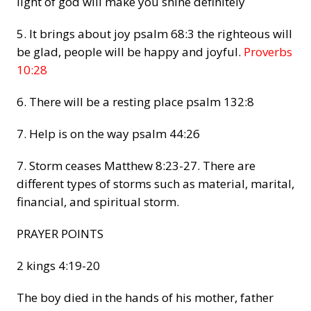
light of god will make you shine definitely
5. It brings about joy
psalm 68:3 the righteous will
be glad, people will be happy and joyful.
Proverbs
10:28
6. There will be a resting place
psalm 132:8
7. Help is on the way
psalm 44:26
7. Storm ceases
Matthew 8:23-27. There are
different types of storms such as material, marital,
financial, and spiritual storm.
PRAYER POINTS
2 kings 4:19-20
The boy died in the hands of his mother, father