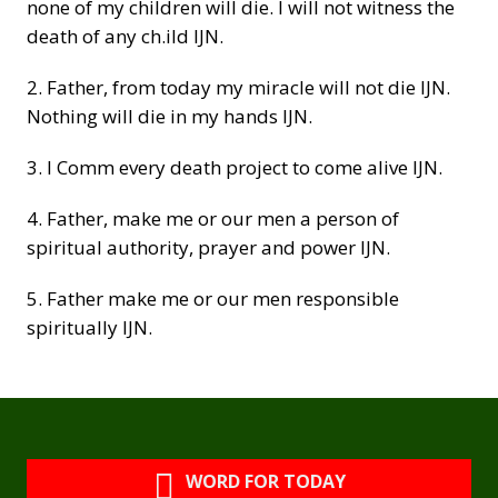
none of my children will die. I will not witness the
death of any ch.ild IJN.
2. Father, from today my miracle will not die IJN.
Nothing will die in my hands IJN.
3. I Comm every death project to come alive IJN.
4. Father, make me or our men a person of
spiritual authority, prayer and power IJN.
5. Father make me or our men responsible
spiritually IJN.
WORD FOR TODAY