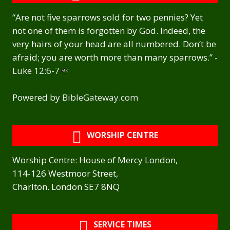
“Are not five sparrows sold for two pennies? Yet
not one of them is forgotten by God. Indeed, the
very hairs of your head are all numbered. Don’t be
afraid; you are worth more than many sparrows.” -
Luke 12:6-7
Powered by
BibleGateway.com
WORSHIP CENTRE
Worship Centre: House of Mercy London,
114-126 Westmoor Street,
Charlton. London SE7 8NQ
SERVICE TIMES