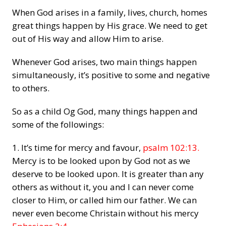
When God arises in a family, lives, church, homes
great things happen by His grace. We need to get
out of His way and allow Him to arise.
Whenever God arises, two main things happen
simultaneously, it’s positive to some and negative
to others.
So as a child Og God, many things happen and
some of the followings:
1. It’s time for mercy and favour,
psalm 102:13.
Mercy is to be looked upon by God not as we
deserve to be looked upon. It is greater than any
others as without it, you and I can never come
closer to Him, or called him our father. We can
never even become Christain without his mercy