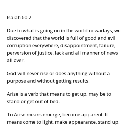
Isaiah 60:2
Due to what is going on in the world nowadays, we
discovered that the world is full of good and evil,
corruption everywhere, disappointment, failure,
perversion of justice, lack and all manner of news
all over.
God will never rise or does anything without a
purpose and without getting results.
Arise is a verb that means to get up, may be to
stand or get out of bed.
To Arise means emerge, become apparent. It
means come to light, make appearance, stand up.