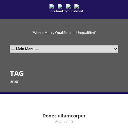
"Where Mercy Qualifies the Unqualified"
TAG
draft
Donec ullamcorper
draft
,
Prints