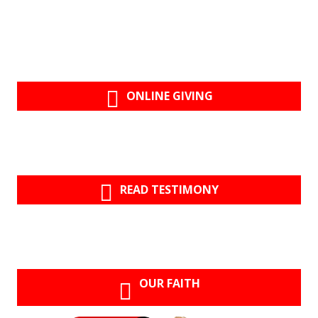
ONLINE GIVING
READ TESTIMONY
OUR FAITH