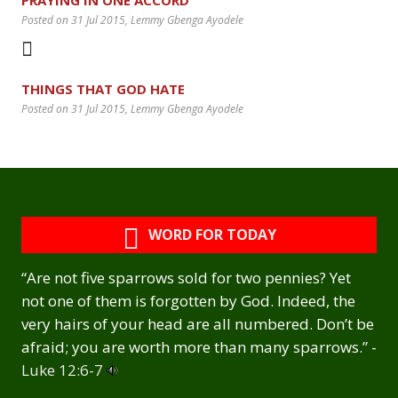
Posted on 31 Jul 2015
, Lemmy Gbenga Ayodele
THINGS THAT GOD HATE
Posted on 31 Jul 2015
, Lemmy Gbenga Ayodele
WORD FOR TODAY
“Are not five sparrows sold for two pennies? Yet
not one of them is forgotten by God. Indeed, the
very hairs of your head are all numbered. Don’t be
afraid; you are worth more than many sparrows.” -
Luke 12:6-7