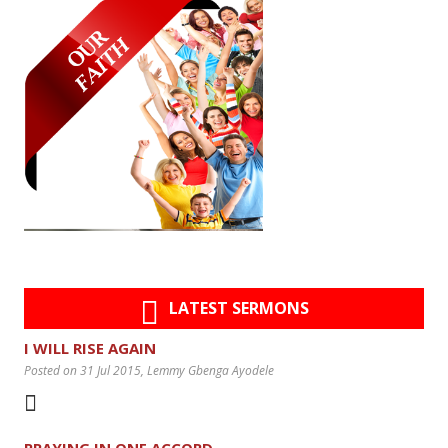
LATEST SERMONS
I WILL RISE AGAIN
Posted on 31 Jul 2015
, Lemmy Gbenga Ayodele
PRAYING IN ONE ACCORD