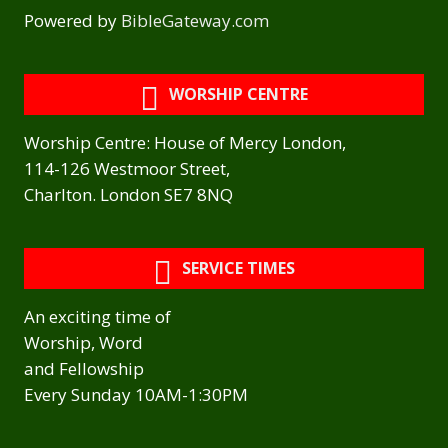
Powered by
BibleGateway.com
WORSHIP CENTRE
Worship Centre: House of Mercy London,
114-126 Westmoor Street,
Charlton. London SE7 8NQ
SERVICE TIMES
An exciting time of
Worship, Word
and Fellowship
Every Sunday 10AM-1:30PM