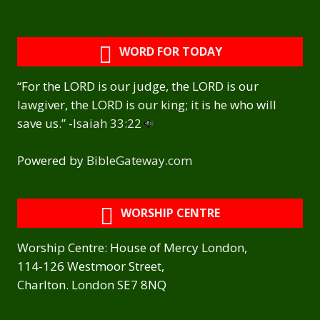
WORD FOR TODAY
“For the LORD is our judge, the LORD is our
lawgiver, the LORD is our king; it is he who will
save us.” -
Isaiah 33:22
Powered by
BibleGateway.com
WORSHIP CENTRE
Worship Centre: House of Mercy London,
114-126 Westmoor Street,
Charlton. London SE7 8NQ