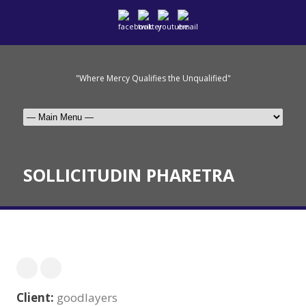
"Where Mercy Qualifies the Unqualified"
SOLLICITUDIN PHARETRA
Client:
goodlayers