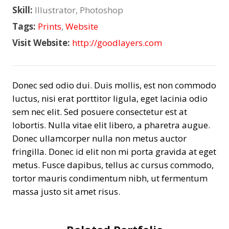
Skill:
Illustrator, Photoshop
Tags:
Prints
,
Website
Visit Website:
http://goodlayers.com
Donec sed odio dui. Duis mollis, est non commodo
luctus, nisi erat porttitor ligula, eget lacinia odio
sem nec elit. Sed posuere consectetur est at
lobortis. Nulla vitae elit libero, a pharetra augue.
Donec ullamcorper nulla non metus auctor
fringilla. Donec id elit non mi porta gravida at eget
metus. Fusce dapibus, tellus ac cursus commodo,
tortor mauris condimentum nibh, ut fermentum
massa justo sit amet risus.