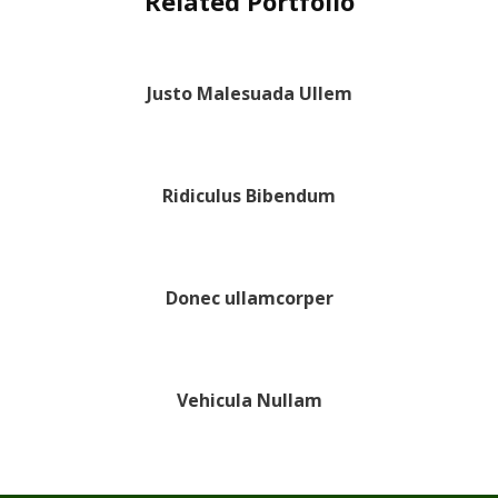
Related Portfolio
Justo Malesuada Ullem
Ridiculus Bibendum
Donec ullamcorper
Vehicula Nullam