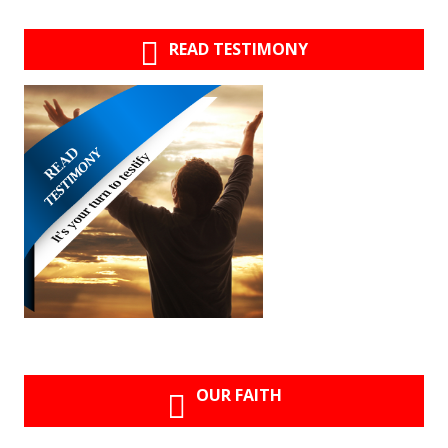
READ TESTIMONY
OUR FAITH