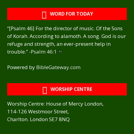
WORD FOR TODAY
“[Psalm 46] For the director of music. Of the Sons
of Korah. According to alamoth. A song. God is our
refuge and strength, an ever-present help in
trouble.” -
Psalm 46:1
Powered by
BibleGateway.com
WORSHIP CENTRE
Worship Centre: House of Mercy London,
114-126 Westmoor Street,
Charlton. London SE7 8NQ