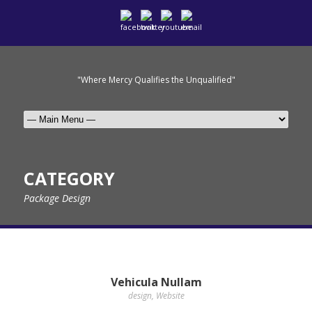
"Where Mercy Qualifies the Unqualified"
CATEGORY
Package Design
Vehicula Nullam
design
,
Website