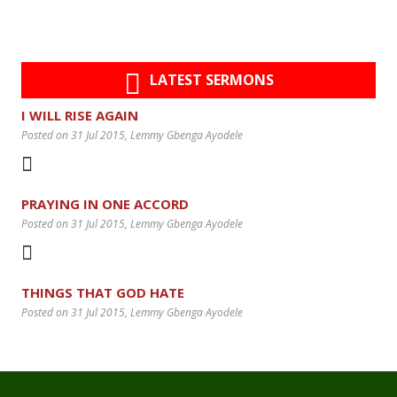
LATEST SERMONS
I WILL RISE AGAIN
Posted on 31 Jul 2015
, Lemmy Gbenga Ayodele
PRAYING IN ONE ACCORD
Posted on 31 Jul 2015
, Lemmy Gbenga Ayodele
THINGS THAT GOD HATE
Posted on 31 Jul 2015
, Lemmy Gbenga Ayodele