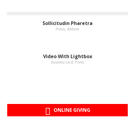
Sollicitudin Pharetra
Prints
,
Website
Video With Lightbox
business card
,
Prints
ONLINE GIVING