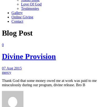
Love Of God
Testimonies
Gallery
Online Giving
Contact
Blog Post
0
Divine Provision
07 Aug 2015
mercy
Thank God that some money owed me at work was paid to me
miraculously during our program, divine release. Bro B