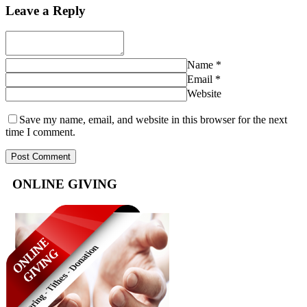
Leave a Reply
Name
*
Email
*
Website
Save my name, email, and website in this browser for the next
time I comment.
ONLINE GIVING