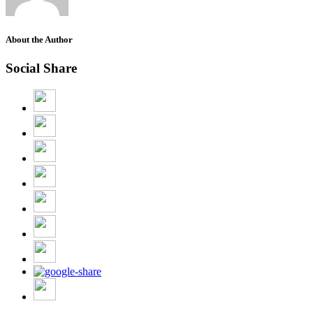
About the Author
Social Share