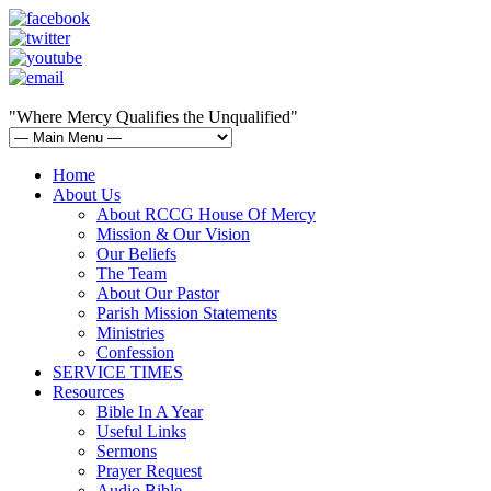
"Where Mercy Qualifies the Unqualified"
Home
About Us
About RCCG House Of Mercy
Mission & Our Vision
Our Beliefs
The Team
About Our Pastor
Parish Mission Statements
Ministries
Confession
SERVICE TIMES
Resources
Bible In A Year
Useful Links
Sermons
Prayer Request
Audio Bible