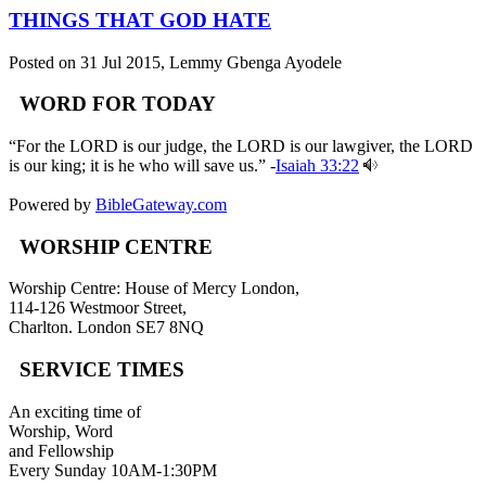
THINGS THAT GOD HATE
Posted on 31 Jul 2015
, Lemmy Gbenga Ayodele
WORD FOR TODAY
“For the LORD is our judge, the LORD is our lawgiver, the LORD
is our king; it is he who will save us.” -
Isaiah 33:22
Powered by
BibleGateway.com
WORSHIP CENTRE
Worship Centre: House of Mercy London,
114-126 Westmoor Street,
Charlton. London SE7 8NQ
SERVICE TIMES
An exciting time of
Worship, Word
and Fellowship
Every Sunday 10AM-1:30PM