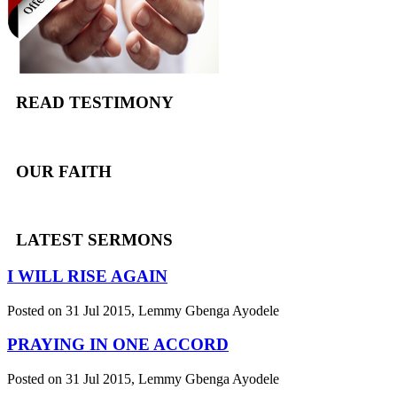
READ TESTIMONY
OUR FAITH
LATEST SERMONS
I WILL RISE AGAIN
Posted on 31 Jul 2015
, Lemmy Gbenga Ayodele
PRAYING IN ONE ACCORD
Posted on 31 Jul 2015
, Lemmy Gbenga Ayodele