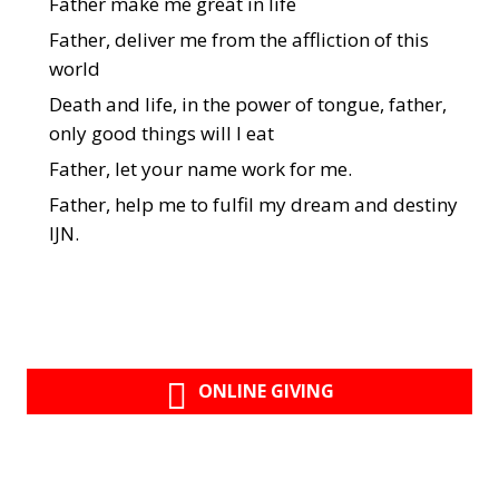
Father make me great in life
Father, deliver me from the affliction of this
world
Death and life, in the power of tongue, father,
only good things will I eat
Father, let your name work for me.
Father, help me to fulfil my dream and destiny
IJN.
ONLINE GIVING