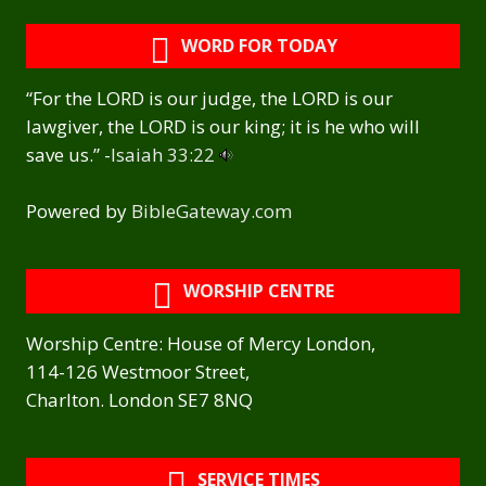
WORD FOR TODAY
“For the LORD is our judge, the LORD is our
lawgiver, the LORD is our king; it is he who will
save us.” -
Isaiah 33:22
Powered by
BibleGateway.com
WORSHIP CENTRE
Worship Centre: House of Mercy London,
114-126 Westmoor Street,
Charlton. London SE7 8NQ
SERVICE TIMES