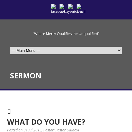
"Where Mercy Qualifies the Unqualified"
SERMON
WHAT DO YOU HAVE?
Posted on 31 Jul 2015
, Pastor: Pastor Oludoyi