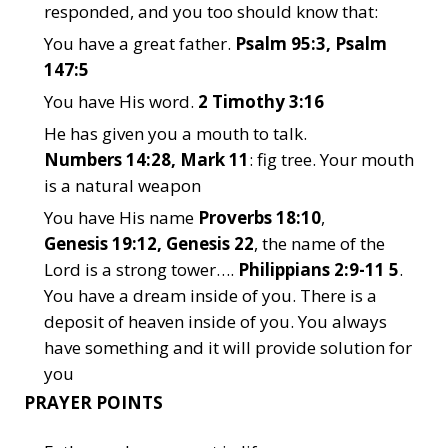
responded, and you too should know that:
You have a great father.
Psalm 95:3, Psalm
147:5
You have His word.
2 Timothy 3:16
He has given you a mouth to talk.
Numbers 14:28, Mark 11
: fig tree. Your mouth
is a natural weapon
You have His name
Proverbs 18:10
,
Genesis 19:12, Genesis 22
, the name of the
Lord is a strong tower….
Philippians 2:9-11 5
.
You have a dream inside of you. There is a
deposit of heaven inside of you. You always
have something and it will provide solution for
you
PRAYER POINTS