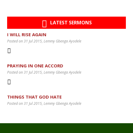
LATEST SERMONS
I WILL RISE AGAIN
Posted on 31 Jul 2015
, Lemmy Gbenga Ayodele
PRAYING IN ONE ACCORD
Posted on 31 Jul 2015
, Lemmy Gbenga Ayodele
THINGS THAT GOD HATE
Posted on 31 Jul 2015
, Lemmy Gbenga Ayodele