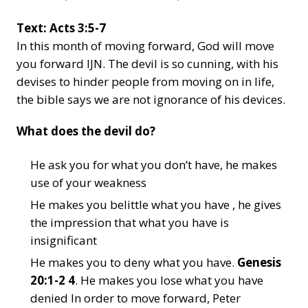
Text: Acts 3:5-7
In this month of moving forward, God will move
you forward IJN. The devil is so cunning, with his
devises to hinder people from moving on in life,
the bible says we are not ignorance of his devices.
What does the devil do?
He ask you for what you don’t have, he makes
use of your weakness
He makes you belittle what you have , he gives
the impression that what you have is
insignificant
He makes you to deny what you have.
Genesis
20:1-2 4
. He makes you lose what you have
denied In order to move forward, Peter