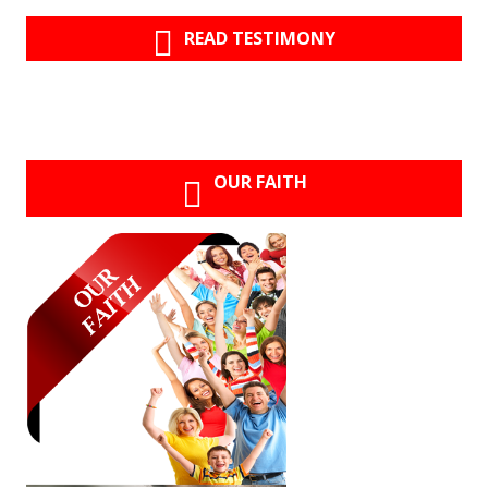
READ TESTIMONY
OUR FAITH