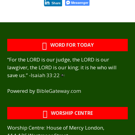
Messenger
Share
WORD FOR TODAY
“For the LORD is our judge, the LORD is our
lawgiver, the LORD is our king; it is he who will
save us.” -
Isaiah 33:22
Powered by
BibleGateway.com
WORSHIP CENTRE
Worship Centre: House of Mercy London,