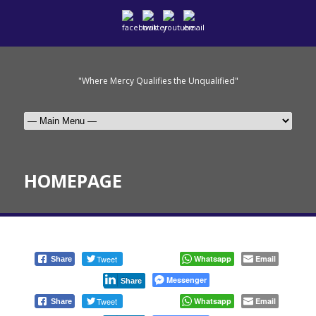
"Where Mercy Qualifies the Unqualified"
HOMEPAGE
Tweet
Whatsapp
Email
Share
Messenger
Share
Tweet
Whatsapp
Email
Share