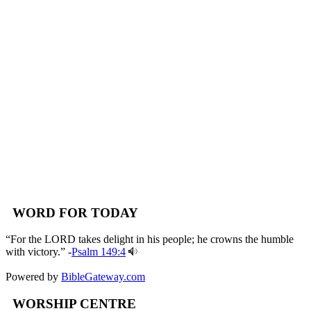
WORD FOR TODAY
“For the LORD takes delight in his people; he crowns the humble
with victory.” -
Psalm 149:4
Powered by
BibleGateway.com
WORSHIP CENTRE