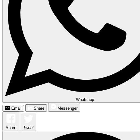
Whatsapp
Email
Share
Messenger
Share
Tweet