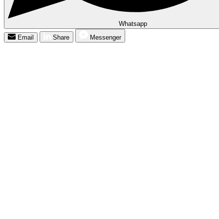
Whatsapp
Email
Share
Messenger