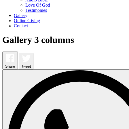
Love Of God
Testimonies
Gallery
Online Giving
Contact
Gallery 3 columns
Share
Tweet