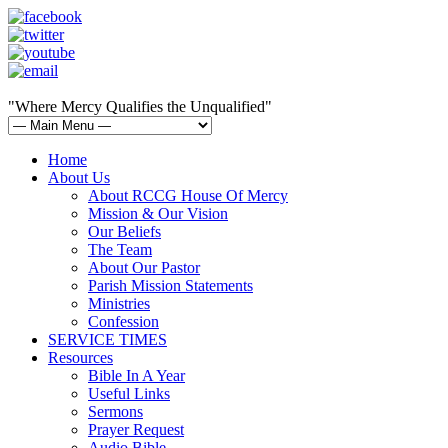
"Where Mercy Qualifies the Unqualified"
Home
About Us
About RCCG House Of Mercy
Mission & Our Vision
Our Beliefs
The Team
About Our Pastor
Parish Mission Statements
Ministries
Confession
SERVICE TIMES
Resources
Bible In A Year
Useful Links
Sermons
Prayer Request
Audio Bible